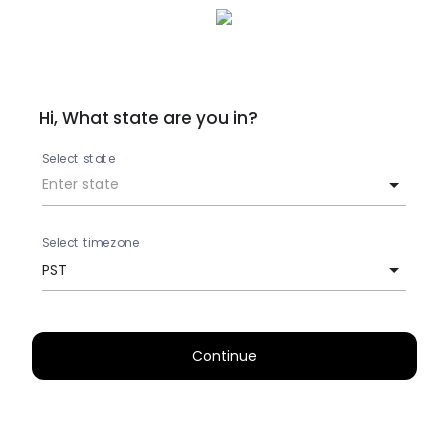
Hi, What state are you in?
Select state
Select timezone
PST
Continue